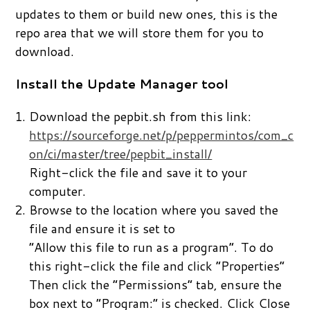
updates to them or build new ones, this is the
repo area that we will store them for you to
download.
Install the Update Manager tool
Download the pepbit.sh from this link:
https://sourceforge.net/p/peppermintos/com_c
on/ci/master/tree/pepbit_install/
Right-click the file and save it to your
computer.
Browse to the location where you saved the
file and ensure it is set to
“Allow this file to run as a program”. To do
this right-click the file and click “Properties”
Then click the “Permissions” tab, ensure the
box next to “Program:” is checked. Click Close