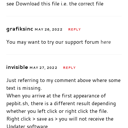
see Download this file i.e. the correct file
grafiksinc
MAY 26, 2022
REPLY
You may want to try our support forum
here
invisible
MAY 27, 2022
REPLY
Just referring to my comment above where some
text is missing.
When you arrive at the first appearance of
pepbit.sh, there is a different result depending
whether you left click or right click the file.
Right click > save as > you will not receive the
Updater software