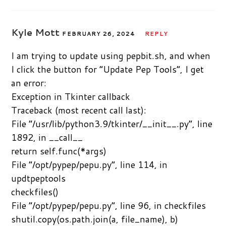
Kyle Mott
FEBRUARY 26, 2024
REPLY
I am trying to update using pepbit.sh, and when
I click the button for “Update Pep Tools”, I get
an error:
Exception in Tkinter callback
Traceback (most recent call last):
File “/usr/lib/python3.9/tkinter/__init__.py”, line
1892, in __call__
return self.func(*args)
File “/opt/pypep/pepu.py”, line 114, in
updtpeptools
checkfiles()
File “/opt/pypep/pepu.py”, line 96, in checkfiles
shutil.copy(os.path.join(a, file_name), b)