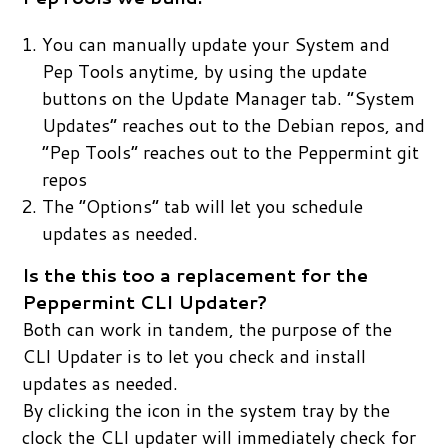
You can manually update your System and
Pep Tools anytime, by using the update
buttons on the Update Manager tab. “System
Updates” reaches out to the Debian repos, and
“Pep Tools” reaches out to the Peppermint git
repos
The “Options” tab will let you schedule
updates as needed.
Is the this too a replacement for the
Peppermint CLI Updater?
Both can work in tandem, the purpose of the
CLI Updater is to let you check and install
updates as needed.
By clicking the icon in the system tray by the
clock the CLI updater will immediately check for