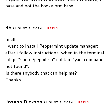
base and not the bookworm base.
db
AUGUST 7, 2024
REPLY
hi all,
i want to install Peppermint update manager;
after i follow instructions, when in the terminal
i digit “sudo ./pepbit.sh” i obtain “yad: command
not found”.
Is there anybody that can help me?
Thanks
Joseph Dickson
AUGUST 7, 2024
REPLY