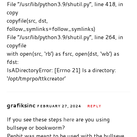
File “/usr/lib/python3.9/shutil.py”, line 418, in
copy
copyfile(src, dst,
follow_symlinks=follow_symlinks)
File “/usr/lib/python3.9/shutil.py”, line 264, in
copyfile
with open(src, ‘rb’) as fsrc, open(dst, ‘wb’) as
fdst:
IsADirectoryError: [Errno 21] Is a directory:
‘/opt/tmprpo/ttkcreator’
grafiksinc
FEBRUARY 27, 2024
REPLY
If you see these steps
here
are you using
bullseye or bookworm?
Pepbit was meant to be used with the bullseye