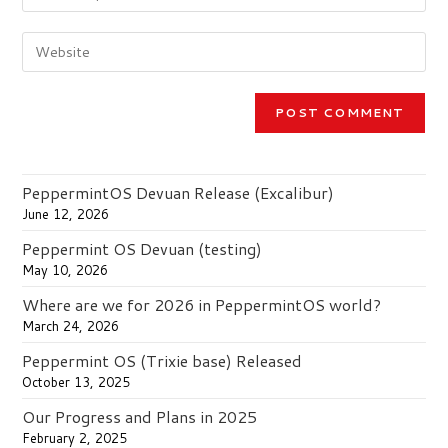
your
username
email
to
Enter
address
comment
your
to
website
comment
URL
(optional)
PeppermintOS Devuan Release (Excalibur)
June 12, 2026
Peppermint OS Devuan (testing)
May 10, 2026
Where are we for 2026 in PeppermintOS world?
March 24, 2026
Peppermint OS (Trixie base) Released
October 13, 2025
Our Progress and Plans in 2025
February 2, 2025