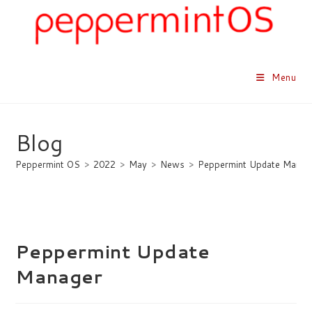
Skip
to
content
Menu
Blog
Peppermint OS
>
2022
>
May
>
News
>
Peppermint Update Manag
Peppermint Update
Manager