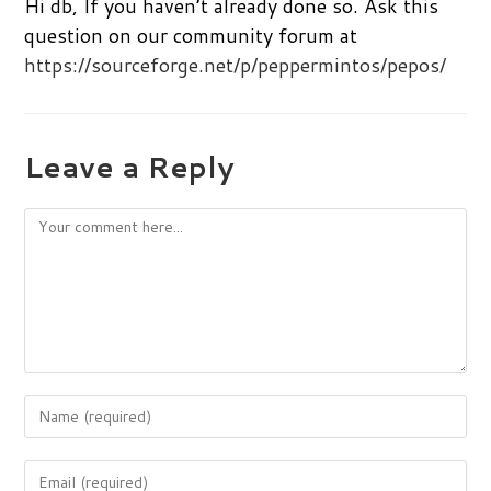
Hi db, If you haven’t already done so. Ask this
question on our community forum at
https://sourceforge.net/p/peppermintos/pepos/
Leave a Reply
Comment
Enter
your
name
Enter
or