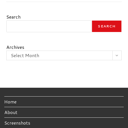
Search
SEARCH
Archives
Select Month
Home
About
Screenshots