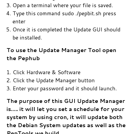
Open a terminal where your file is saved.
Type this command sudo ./pepbit.sh press
enter
Once it is completed the Update GUI should
be installed.
To use the Update Manager Tool open
the Pephub
Click Hardware & Software
Click the Update Manager button
Enter your password and it should launch.
The purpose of this GUI Update Manager
is….. it will let you set a schedule for your
system by using cron, it will update both
the Debian System updates as well as the
PepTools we build.