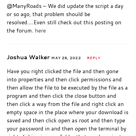
@ManyRoads – We did update the script a day
or so ago, that problem should be
resolved….Even still check out this posting on
the forum.
here
Joshua Walker
MAY 28, 2022
REPLY
Have you right clicked the file and then gone
into properties and then click permissions and
then allow the file to be executed by the file as a
program and then click the close button and
then click a way from the file and right click an
empty space in the place where your download is
saved and then click open as root and then type
your password in and then open the terminal by