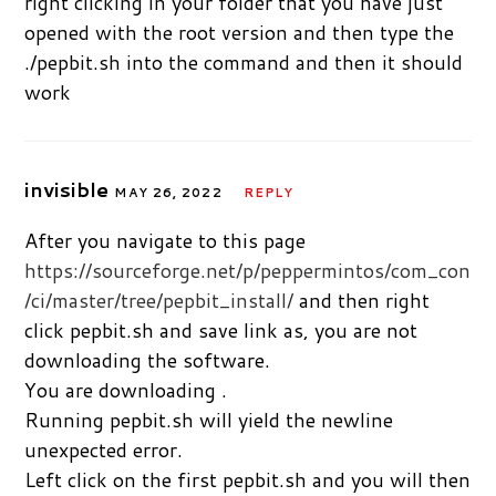
right clicking in your folder that you have just
opened with the root version and then type the
./pepbit.sh into the command and then it should
work
invisible
MAY 26, 2022
REPLY
After you navigate to this page
https://sourceforge.net/p/peppermintos/com_con
/ci/master/tree/pepbit_install/
and then right
click pepbit.sh and save link as, you are not
downloading the software.
You are downloading .
Running pepbit.sh will yield the newline
unexpected error.
Left click on the first pepbit.sh and you will then