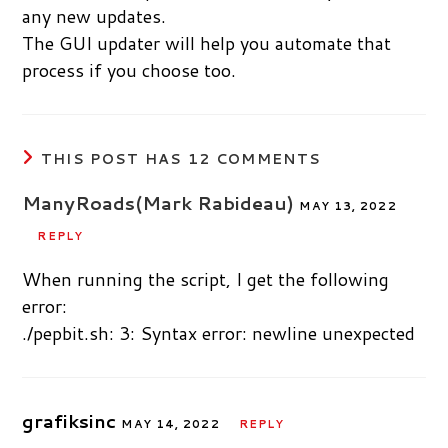
any new updates.
The GUI updater will help you automate that
process if you choose too.
THIS POST HAS 12 COMMENTS
ManyRoads(Mark Rabideau)
MAY 13, 2022
REPLY
When running the script, I get the following
error:
./pepbit.sh: 3: Syntax error: newline unexpected
grafiksinc
MAY 14, 2022
REPLY