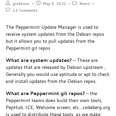
Post
Post
Post
grafiksinc
May 9, 2022
News
author:
published:
category:
Post
12 Comments
comments:
The Peppermint Update Manager is used to
receive system updates from the Debian repos
but it allows you to pull updates from the
Peppermint git repos
What are system updates?
– These are
updates that are released by Debian upstream ,
Generally you would use aptitude or apt to check
and install updates from the Debian repos.
What are Peppermint git repos?
– the
Peppermint teams does build their own tools,
PepHub, ICE, Welcome screen, etc…codeberg.org
is used to distribute these tools, as we make