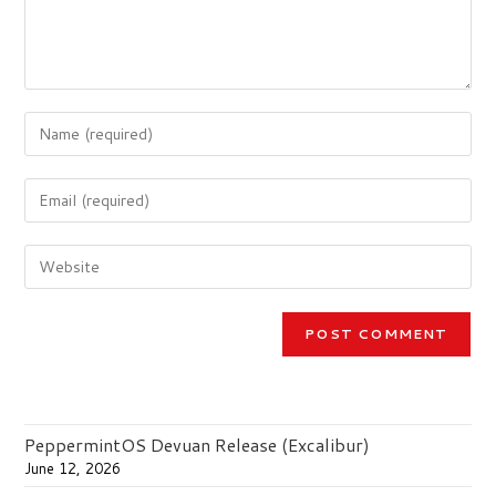
Enter
your
name
Enter
or
your
username
email
to
Enter
address
comment
your
to
website
comment
URL
(optional)
PeppermintOS Devuan Release (Excalibur)
June 12, 2026