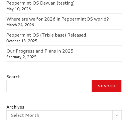
Peppermint OS Devuan (testing)
May 10, 2026
Where are we for 2026 in PeppermintOS world?
March 24, 2026
Peppermint OS (Trixie base) Released
October 13, 2025
Our Progress and Plans in 2025
February 2, 2025
Search
SEARCH
Archives
Select Month