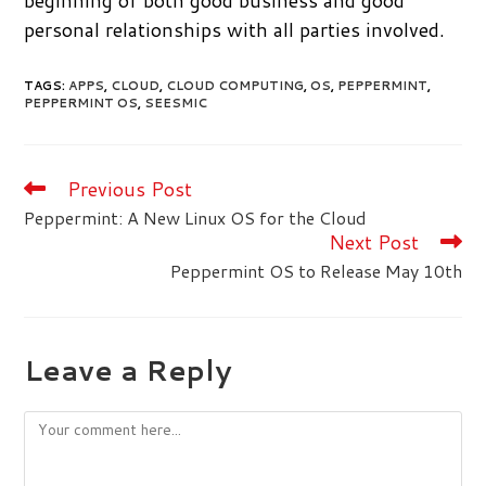
beginning of both good business and good
personal relationships with all parties involved.
TAGS
:
APPS
,
CLOUD
,
CLOUD COMPUTING
,
OS
,
PEPPERMINT
,
PEPPERMINT OS
,
SEESMIC
Previous Post
Read
more
Peppermint: A New Linux OS for the Cloud
articles
Next Post
Peppermint OS to Release May 10th
Leave a Reply
Comment