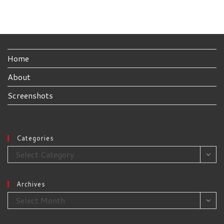
Home
About
Screenshots
Categories
Categories
Select Category
Archives
Archives
Select Month