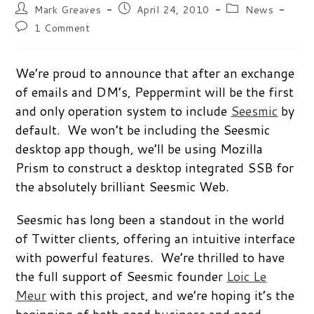
Post
Post
Post
Mark Greaves
April 24, 2010
News
author:
published:
category:
Post
1 Comment
comments:
We’re proud to announce that after an exchange
of emails and DM’s, Peppermint will be the first
and only operation system to include
Seesmic
by
default. We won’t be including the Seesmic
desktop app though, we’ll be using Mozilla
Prism to construct a desktop integrated SSB for
the absolutely brilliant Seesmic Web.
Seesmic has long been a standout in the world
of Twitter clients, offering an intuitive interface
with powerful features. We’re thrilled to have
the full support of Seesmic founder
Loic Le
Meur
with this project, and we’re hoping it’s the