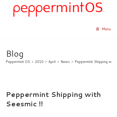
Skip
to
content
Menu
Blog
Peppermint OS
>
2010
>
April
>
News
>
Peppermint Shipping with 
Peppermint Shipping with
Seesmic !!