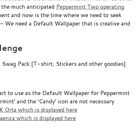
 the much anticipated
Peppermint Two operating
pment and now is the time where we need to seek
s – We need a Default Wallpaper that is creative and
lenge
Swag Pack [T-shirt, Stickers and other goodies]
art to use as the Default Wallpaper for Peppermint
mint’ and the ‘Candy’ icon are not necessary
 Orta which is displayed here
aenza which is displayed here