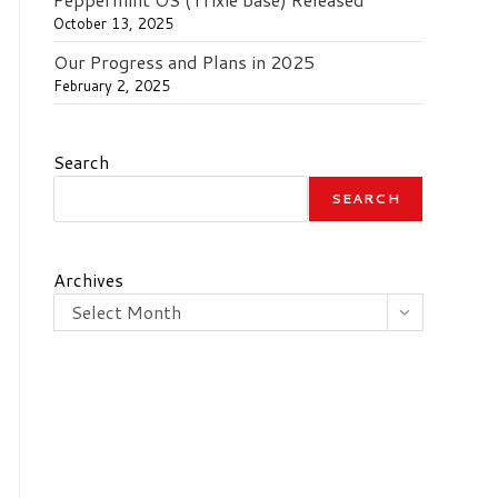
October 13, 2025
Our Progress and Plans in 2025
February 2, 2025
Search
SEARCH
Archives
Select Month