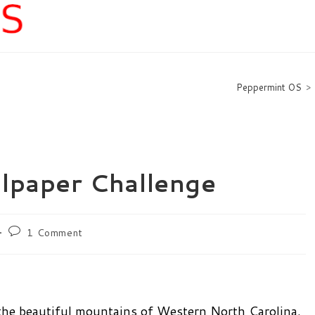
Peppermint OS
>
lpaper Challenge
Post
1 Comment
comments:
 the beautiful mountains of Western North Carolina.