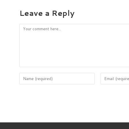
Leave a Reply
Comment
Enter
Enter
your
your
name
email
or
address
username
to
to
comment
comment