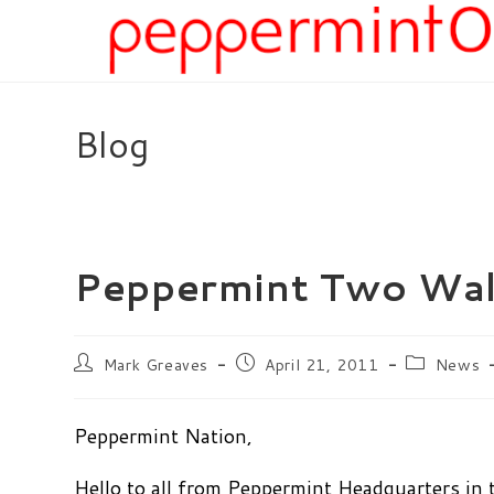
Skip
to
content
Blog
Peppermint Two Wal
Post
Post
Post
Mark Greaves
April 21, 2011
News
author:
published:
category:
Peppermint Nation,
Hello to all from Peppermint Headquarters in