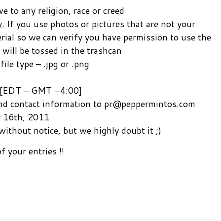
 to any religion, race or creed
y
. If you use photos or pictures that are not your
erial so we can verify you have permission to use the
 will be tossed in the trashcan
le type – .jpg or .png
 [EDT – GMT -4:00]
 and contact information to pr@peppermintos.com
y 16th, 2011
without notice, but we highly doubt it ;)
f your entries !!