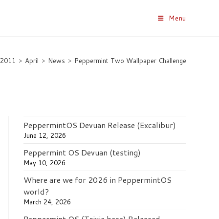
Menu
2011
>
April
>
News
>
Peppermint Two Wallpaper Challenge
PeppermintOS Devuan Release (Excalibur)
June 12, 2026
Peppermint OS Devuan (testing)
May 10, 2026
Where are we for 2026 in PeppermintOS
world?
March 24, 2026
Peppermint OS (Trixie base) Released