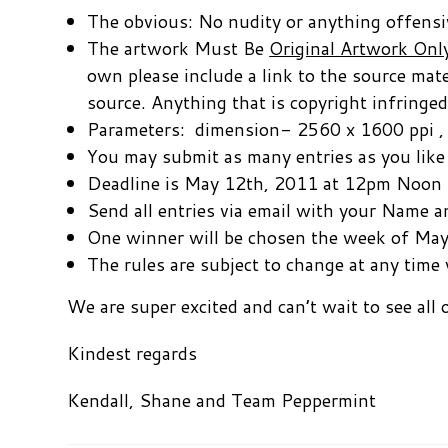
The obvious: No nudity or anything offensive
The artwork Must Be
Original Artwork Onl
own please include a link to the source mat
source. Anything that is copyright infringed
Parameters: dimension- 2560 x 1600 ppi , fi
You may submit as many entries as you like
Deadline is May 12th, 2011 at 12pm Noon
Send all entries via email with your Name
One winner will be chosen the week of Ma
The rules are subject to change at any time 
We are super excited and can’t wait to see all o
Kindest regards
Kendall, Shane and Team Peppermint