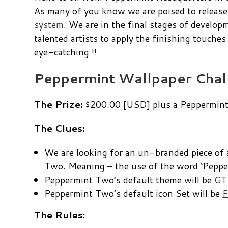
As many of you know we are poised to release
system
. We are in the final stages of develo
talented artists to apply the finishing touche
eye-catching !!
Peppermint Wallpaper Chal
The Prize:
$200.00 [USD] plus a Peppermint 
The Clues:
We are looking for an un-branded piece of 
Two. Meaning – the use of the word ‘Pepper
Peppermint Two’s default theme will be
GTK
Peppermint Two’s default icon Set will be
F
The Rules: