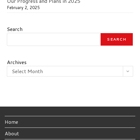
Our Progress and Plans in 2025
February 2, 2025
Search
SEARCH
Archives
Select Month
Home
About