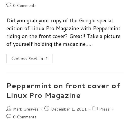
author:
published:
category:
Post
0 Comments
comments:
Did you grab your copy of the Google special
edition of Linux Pro Magazine with Peppermint
riding on the front cover? Great!! Take a picture
of yourself holding the magazine,…
Photo
Continue Reading
Contest:
Peppermint
&
Linux
Pro
Magazine
Peppermint on front cover of
Linux Pro Magazine
Post
Post
Post
Mark Greaves
December 1, 2011
Press
author:
published:
category:
Post
0 Comments
comments: