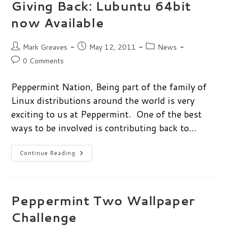
Giving Back: Lubuntu 64bit
now Available
Post
Post
Post
Mark Greaves
May 12, 2011
News
author:
published:
category:
Post
0 Comments
comments:
Peppermint Nation, Being part of the family of
Linux distributions around the world is very
exciting to us at Peppermint. One of the best
ways to be involved is contributing back to…
Giving
Continue Reading
Back:
Lubuntu
64bit
Now
Available
Peppermint Two Wallpaper
Challenge