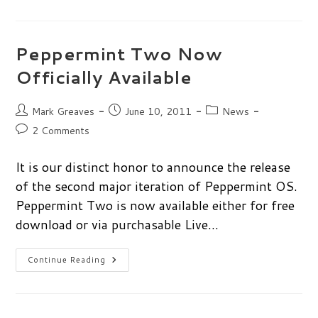
Art
Challenge
Winner
Peppermint Two Now
Officially Available
Post
Post
Post
Mark Greaves
June 10, 2011
News
author:
published:
category:
Post
2 Comments
comments:
It is our distinct honor to announce the release
of the second major iteration of Peppermint OS.
Peppermint Two is now available either for free
download or via purchasable Live…
Peppermint
Continue Reading
Two
Now
Officially
Available