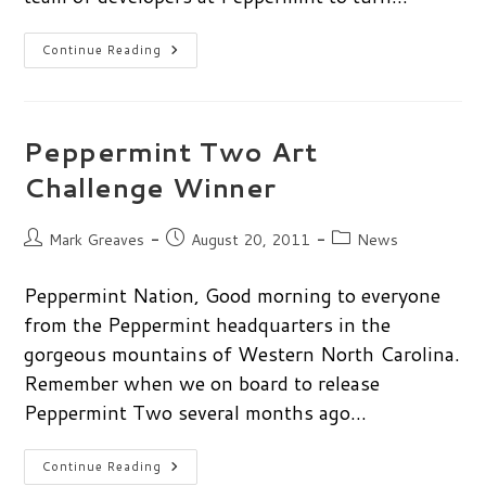
Get
Continue Reading
Social:
Keep
Up
With
Peppermint
Peppermint Two Art
Challenge Winner
Post
Post
Post
Mark Greaves
August 20, 2011
News
author:
published:
category:
Peppermint Nation, Good morning to everyone
from the Peppermint headquarters in the
gorgeous mountains of Western North Carolina.
Remember when we on board to release
Peppermint Two several months ago…
Peppermint
Continue Reading
Two