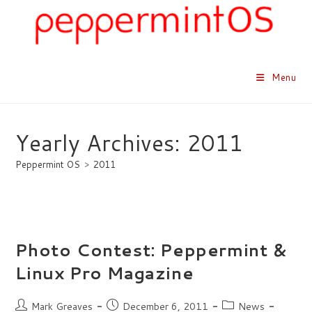
Skip
to
content
Menu
Yearly Archives: 2011
Peppermint OS
>
2011
Photo Contest: Peppermint &
Linux Pro Magazine
Post
Post
Post
Mark Greaves
December 6, 2011
News