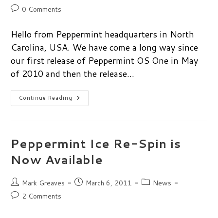
author:
published:
category:
Post
0 Comments
comments:
Hello from Peppermint headquarters in North
Carolina, USA. We have come a long way since
our first release of Peppermint OS One in May
of 2010 and then the release…
One
Continue Reading
Today
Is
Worth
Two
Tomorrows…
Peppermint Ice Re-Spin is
Now Available
Post
Post
Post
Mark Greaves
March 6, 2011
News
author:
published:
category:
Post
2 Comments
comments: