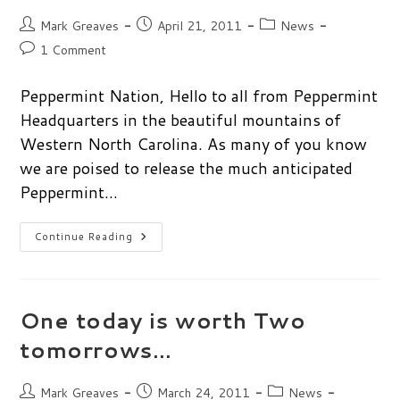
Post
Post
Post
Mark Greaves
April 21, 2011
News
author:
published:
category:
Post
1 Comment
comments:
Peppermint Nation, Hello to all from Peppermint
Headquarters in the beautiful mountains of
Western North Carolina. As many of you know
we are poised to release the much anticipated
Peppermint…
Peppermint
Continue Reading
Two
Wallpaper
Challenge
One today is worth Two
tomorrows…
Post
Post
Post
Mark Greaves
March 24, 2011
News