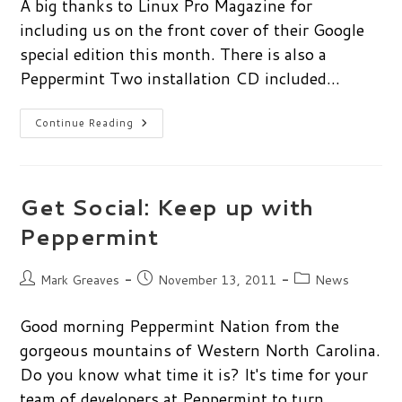
A big thanks to Linux Pro Magazine for
including us on the front cover of their Google
special edition this month. There is also a
Peppermint Two installation CD included…
Peppermint
Continue Reading
On
Front
Cover
Of
Linux
Pro
Get Social: Keep up with
Magazine
Peppermint
Post
Post
Post
Mark Greaves
November 13, 2011
News
author:
published:
category:
Good morning Peppermint Nation from the
gorgeous mountains of Western North Carolina.
Do you know what time it is? It's time for your
team of developers at Peppermint to turn…