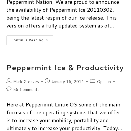
Peppermint Nation, We are proud to announce
the availability of Peppermint Ice 20110302,
being the latest respin of our Ice release. This
version offers a fully updated system as of…
Peppermint
Continue Reading
Ice
Re-
Spin
Is
Now
Available
Peppermint Ice & Productivity
Post
Post
Post
Mark Greaves
January 16, 2011
Opinion
author:
published:
category:
Post
56 Comments
comments:
Here at Peppermint Linux OS some of the main
focuses of the operating systems that we offer
is to increase your mobility, portability and
ultimately to increase your productivity. Today…