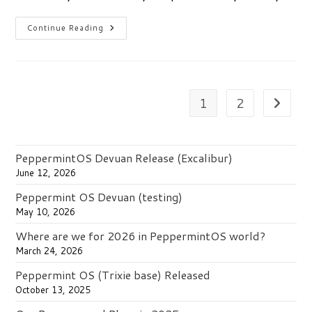
Peppermint
Continue Reading
Ice
&
Productivity
1
2
Go to th
PeppermintOS Devuan Release (Excalibur)
June 12, 2026
Peppermint OS Devuan (testing)
May 10, 2026
Where are we for 2026 in PeppermintOS world?
March 24, 2026
Peppermint OS (Trixie base) Released
October 13, 2025