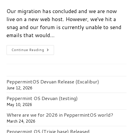
comments:
Our migration has concluded and we are now
live on a new web host. However, we've hit a
snag and our forum is currently unable to send
emails that would…
New
Continue Reading
User
Moderation
Delays
PeppermintOS Devuan Release (Excalibur)
June 12, 2026
Peppermint OS Devuan (testing)
May 10, 2026
Where are we for 2026 in PeppermintOS world?
March 24, 2026
Peppermint OS (Trixie base) Released