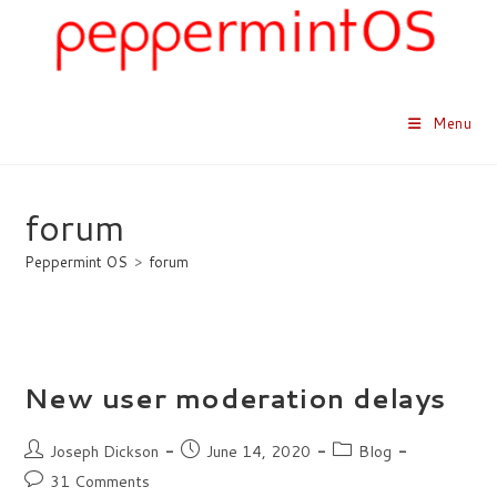
Skip
to
content
Menu
forum
Peppermint OS
>
forum
New user moderation delays
Post
Post
Post
Joseph Dickson
June 14, 2020
Blog
author:
published:
category:
Post
31 Comments