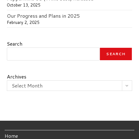
October 13, 2025
Our Progress and Plans in 2025
February 2, 2025
Search
SEARCH
Archives
Select Month
Home