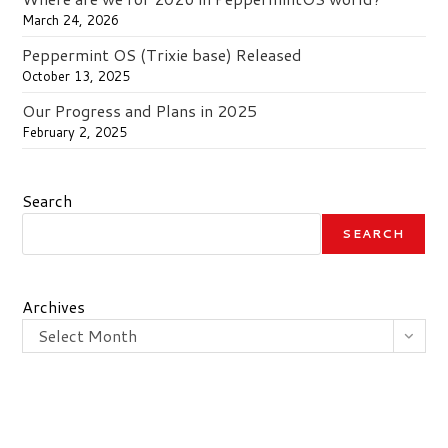
March 24, 2026
Peppermint OS (Trixie base) Released
October 13, 2025
Our Progress and Plans in 2025
February 2, 2025
Search
SEARCH
Archives
Select Month