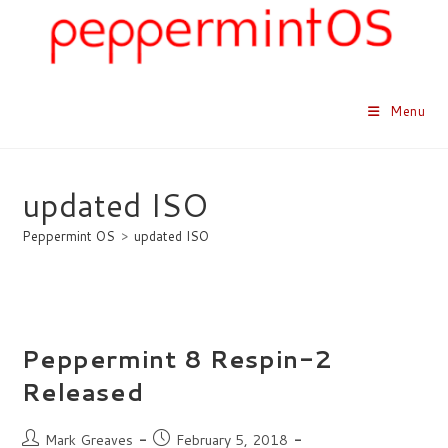
Skip
to
content
Menu
updated ISO
Peppermint OS
>
updated ISO
Peppermint 8 Respin-2
Released
Post
Post
Mark Greaves
February 5, 2018