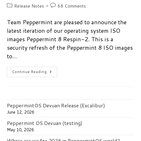
author:
published:
Post
Post
Release Notes
68 Comments
category:
comments:
Team Peppermint are pleased to announce the
latest iteration of our operating system ISO
images Peppermint 8 Respin-2. This is a
security refresh of the Peppermint 8 ISO images
to…
Peppermint
Continue Reading
8
Respin-
2
Released
PeppermintOS Devuan Release (Excalibur)
June 12, 2026
Peppermint OS Devuan (testing)
May 10, 2026
Where are we for 2026 in PeppermintOS world?