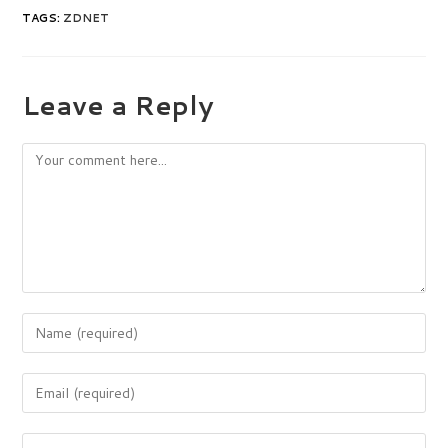
TAGS
:
ZDNET
Leave a Reply
Comment
Enter
your
name
Enter
or
your
username
email
to
Enter
address