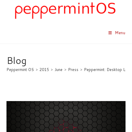
Skip
to
content
Menu
Blog
Peppermint OS
>
2015
>
June
>
Press
>
Peppermint: Desktop Linux 