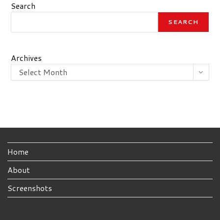
Search
SEARCH
Archives
Select Month
Home
About
Screenshots