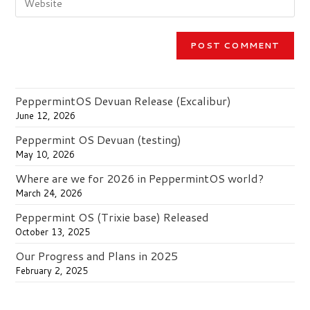
comment
your
to
website
comment
URL
(optional)
PeppermintOS Devuan Release (Excalibur)
June 12, 2026
Peppermint OS Devuan (testing)
May 10, 2026
Where are we for 2026 in PeppermintOS world?
March 24, 2026
Peppermint OS (Trixie base) Released
October 13, 2025
Our Progress and Plans in 2025
February 2, 2025