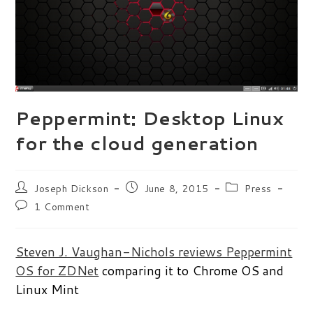
Peppermint: Desktop Linux
for the cloud generation
Post
Post
Post
Joseph Dickson
June 8, 2015
Press
author:
published:
category:
Post
1 Comment
comments:
Steven J. Vaughan-Nichols reviews Peppermint
OS for ZDNet
comparing it to Chrome OS and
Linux Mint