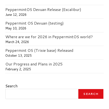
PeppermintOS Devuan Release (Excalibur)
June 12, 2026
Peppermint OS Devuan (testing)
May 10, 2026
Where are we for 2026 in PeppermintOS world?
March 24, 2026
Peppermint OS (Trixie base) Released
October 13, 2025
Our Progress and Plans in 2025
February 2, 2025
Search
SEARCH