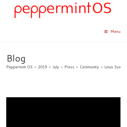
Skip
to
content
Menu
Blog
Peppermint OS
>
2019
>
July
>
Press
>
Community
>
Linux Scoop
Linux Scoop Previews
Peppermint OS 10