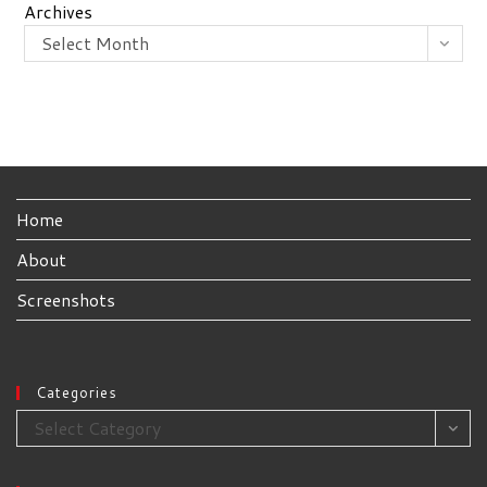
Archives
Select Month
Home
About
Screenshots
Categories
Categories
Select Category