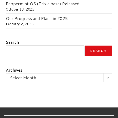
Peppermint OS (Trixie base) Released
October 13, 2025
Our Progress and Plans in 2025
February 2, 2025
Search
SEARCH
Archives
Select Month