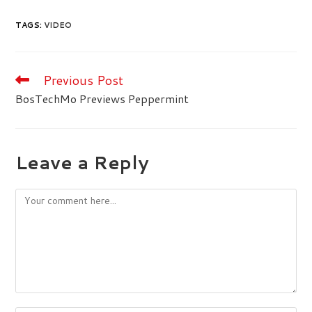
TAGS
:
VIDEO
Previous Post
Read
more
BosTechMo Previews Peppermint
articles
Leave a Reply
Comment