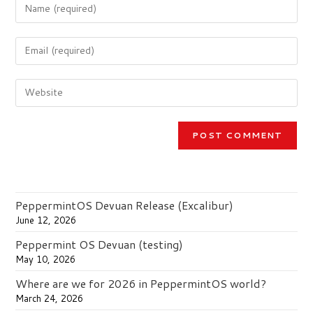
Enter
your
name
Enter
or
your
username
email
to
Enter
address
comment
your
to
website
comment
URL
(optional)
PeppermintOS Devuan Release (Excalibur)
June 12, 2026
Peppermint OS Devuan (testing)
May 10, 2026
Where are we for 2026 in PeppermintOS world?
March 24, 2026