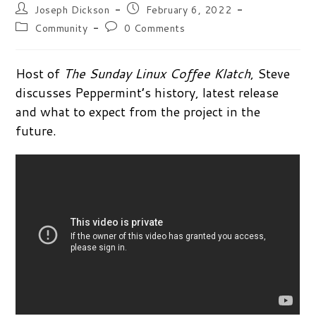
Post
Post
Joseph Dickson
February 6, 2022
author:
published:
Post
Post
Community
0 Comments
category:
comments:
Host of
The Sunday Linux Coffee Klatch
, Steve
discusses Peppermint’s history, latest release
and what to expect from the project in the
future.