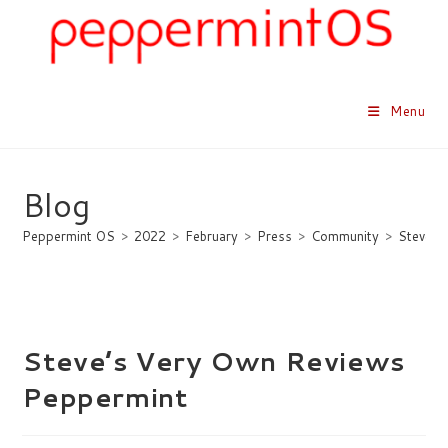
Skip
to
content
Menu
Blog
Peppermint OS
>
2022
>
February
>
Press
>
Community
>
Steve’s
Steve’s Very Own Reviews
Peppermint