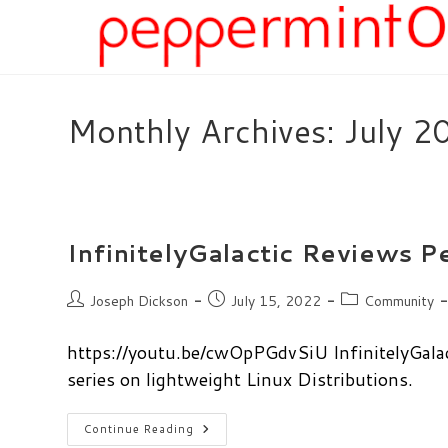
Skip
to
content
Monthly Archives: July 2
InfinitelyGalactic Reviews 
Post
Post
Post
Joseph Dickson
July 15, 2022
Community
author:
published:
category:
https://youtu.be/cwOpPGdvSiU InfinitelyGalac
series on lightweight Linux Distributions.
InfinitelyGalactic
Continue Reading
Reviews