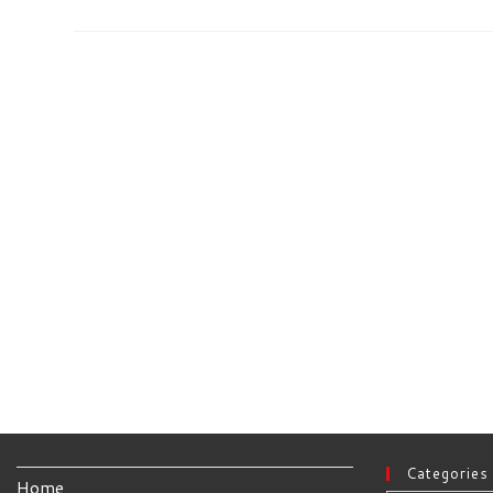
Peppermint
OS
32bit
Categories
Home