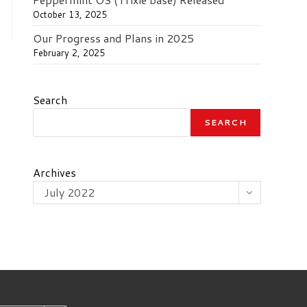
October 13, 2025
Our Progress and Plans in 2025
February 2, 2025
Search
SEARCH
Archives
July 2022