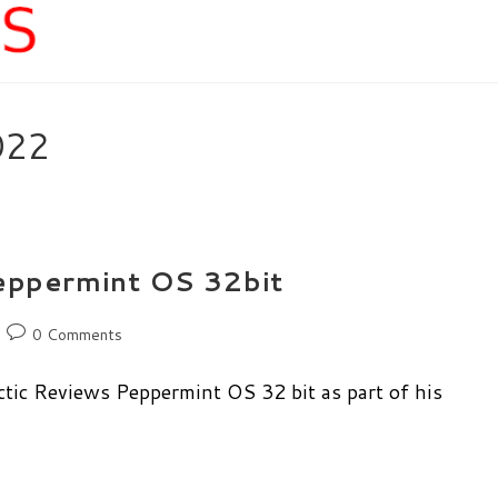
022
Peppermint OS 32bit
Post
0 Comments
comments:
tic Reviews Peppermint OS 32 bit as part of his