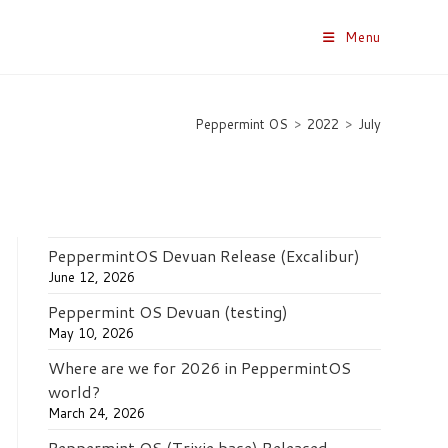
Menu
Peppermint OS
>
2022
>
July
PeppermintOS Devuan Release (Excalibur)
June 12, 2026
Peppermint OS Devuan (testing)
May 10, 2026
Where are we for 2026 in PeppermintOS
world?
March 24, 2026
Peppermint OS (Trixie base) Released