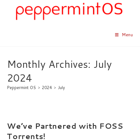
Skip
to
content
Menu
Monthly Archives: July
2024
Peppermint OS
>
2024
>
July
We’ve Partnered with FOSS
Torrents!