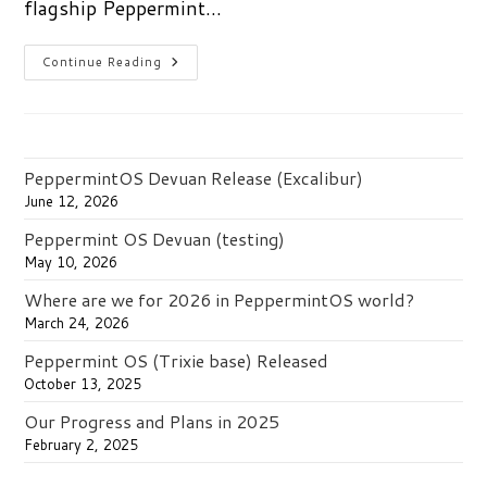
flagship Peppermint…
A
Continue Reading
New
Peppermint
OS
Release
With
More
Choices
PeppermintOS Devuan Release (Excalibur)
June 12, 2026
Peppermint OS Devuan (testing)
May 10, 2026
Where are we for 2026 in PeppermintOS world?
March 24, 2026
Peppermint OS (Trixie base) Released
October 13, 2025
Our Progress and Plans in 2025
February 2, 2025