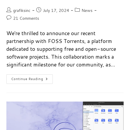
Post
Post
Post
grafiksinc
July 17, 2024
News
author:
published:
category:
Post
21 Comments
comments:
We're thrilled to announce our recent
partnership with FOSS Torrents, a platform
dedicated to supporting free and open-source
software projects. This collaboration marks a
significant milestone for our community, as…
We’ve
Continue Reading
Partnered
With
FOSS
Torrents!