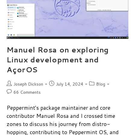
Manuel Rosa on exploring
Linux development and
AçorOS
Post
Post
Post
Joseph Dickson
July 14, 2024
Blog
author:
published:
category:
Post
66 Comments
comments:
Peppermint's package maintainer and core
contributor Manuel Rosa and I crossed time
zones to discuss his journey from distro-
hopping, contributing to Peppermint OS, and