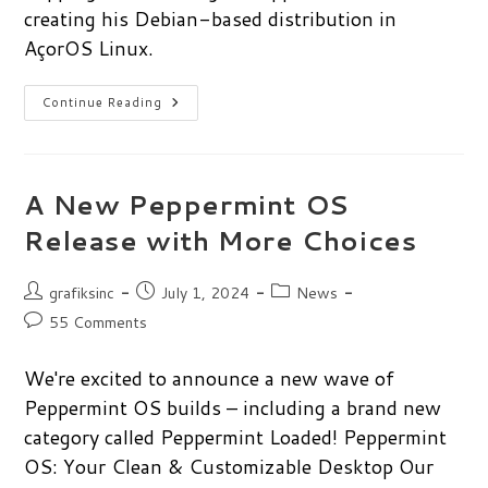
creating his Debian-based distribution in
AçorOS Linux.
Manuel
Continue Reading
Rosa
On
Exploring
Linux
Development
And
A New Peppermint OS
AçorOS
Release with More Choices
Post
Post
Post
grafiksinc
July 1, 2024
News
author:
published:
category:
Post
55 Comments
comments:
We're excited to announce a new wave of
Peppermint OS builds – including a brand new
category called Peppermint Loaded! Peppermint
OS: Your Clean & Customizable Desktop Our