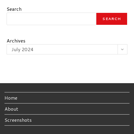
Search
SEARCH
Archives
July 2024
Home
About
Screenshots