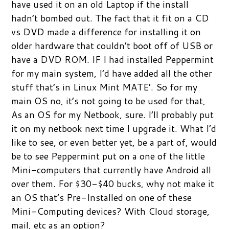
have used it on an old Laptop if the install
hadn’t bombed out. The fact that it fit on a CD
vs DVD made a difference for installing it on
older hardware that couldn’t boot off of USB or
have a DVD ROM. IF I had installed Peppermint
for my main system, I’d have added all the other
stuff that’s in Linux Mint MATE’. So for my
main OS no, it’s not going to be used for that,
As an OS for my Netbook, sure. I’ll probably put
it on my netbook next time I upgrade it. What I’d
like to see, or even better yet, be a part of, would
be to see Peppermint put on a one of the little
Mini-computers that currently have Android all
over them. For $30-$40 bucks, why not make it
an OS that’s Pre-Installed on one of these
Mini-Computing devices? With Cloud storage,
mail, etc as an option?