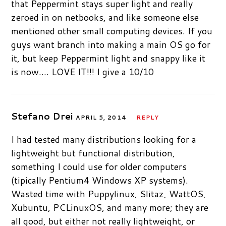
that Peppermint stays super light and really
zeroed in on netbooks, and like someone else
mentioned other small computing devices. If you
guys want branch into making a main OS go for
it, but keep Peppermint light and snappy like it
is now…. LOVE IT!!! I give a 10/10
Stefano Drei
APRIL 5, 2014
REPLY
I had tested many distributions looking for a
lightweight but functional distribution,
something I could use for older computers
(tipically Pentium4 Windows XP systems).
Wasted time with Puppylinux, Slitaz, WattOS,
Xubuntu, PCLinuxOS, and many more; they are
all good, but either not really lightweight, or