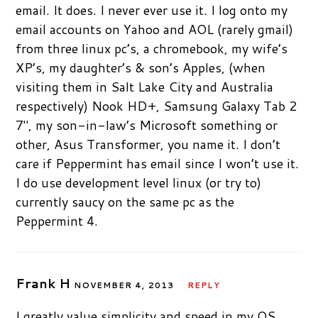
email. It does. I never ever use it. I log onto my
email accounts on Yahoo and AOL (rarely gmail)
from three linux pc’s, a chromebook, my wife’s
XP’s, my daughter’s & son’s Apples, (when
visiting them in Salt Lake City and Australia
respectively) Nook HD+, Samsung Galaxy Tab 2
7″, my son-in-law’s Microsoft something or
other, Asus Transformer, you name it. I don’t
care if Peppermint has email since I won’t use it.
I do use development level linux (or try to)
currently saucy on the same pc as the
Peppermint 4.
Frank H
NOVEMBER 4, 2013
REPLY
I greatly value simplicity and speed in my OS.