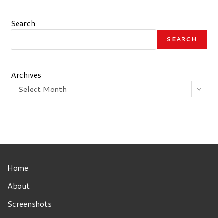
Search
SEARCH
Archives
Select Month
Home
About
Screenshots