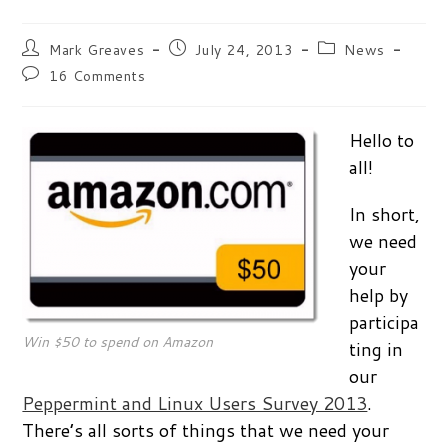
Post
Post
Post
Mark Greaves
July 24, 2013
News
author:
published:
category:
Post
16 Comments
comments:
Hello to
all!
In short,
we need
your
help by
participa
Win $50 to spend on Amazon
ting in
our
Peppermint and Linux Users Survey 2013
.
There’s all sorts of things that we need your