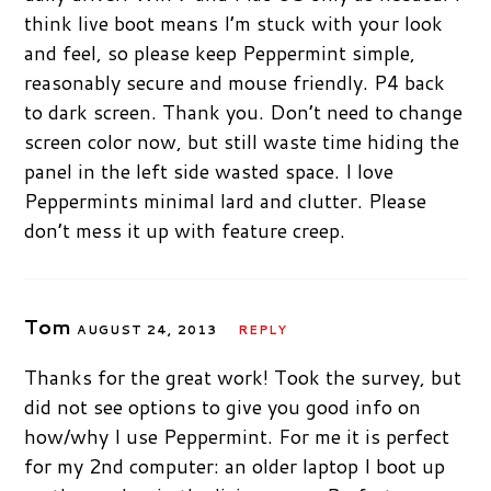
think live boot means I’m stuck with your look
and feel, so please keep Peppermint simple,
reasonably secure and mouse friendly. P4 back
to dark screen. Thank you. Don’t need to change
screen color now, but still waste time hiding the
panel in the left side wasted space. I love
Peppermints minimal lard and clutter. Please
don’t mess it up with feature creep.
Tom
AUGUST 24, 2013
REPLY
Thanks for the great work! Took the survey, but
did not see options to give you good info on
how/why I use Peppermint. For me it is perfect
for my 2nd computer: an older laptop I boot up