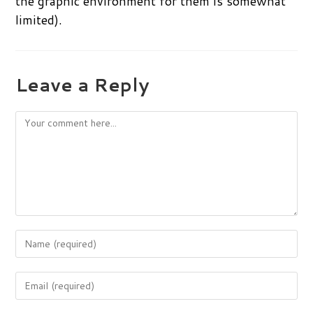
the graphic environment for them is somewhat
limited).
Leave a Reply
Comment
Enter
your
name
Enter
or
your
username
email
to