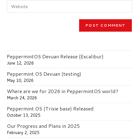
Enter
address
comment
your
to
website
comment
URL
(optional)
PeppermintOS Devuan Release (Excalibur)
June 12, 2026
Peppermint OS Devuan (testing)
May 10, 2026
Where are we for 2026 in PeppermintOS world?
March 24, 2026
Peppermint OS (Trixie base) Released
October 13, 2025
Our Progress and Plans in 2025
February 2, 2025