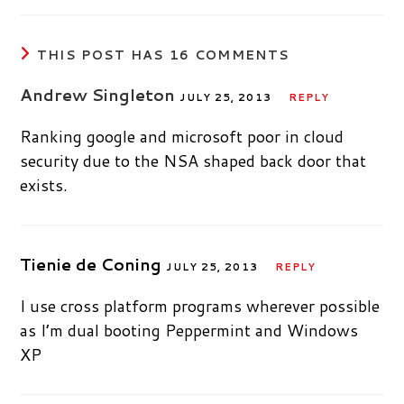
THIS POST HAS 16 COMMENTS
Andrew Singleton
JULY 25, 2013
REPLY
Ranking google and microsoft poor in cloud
security due to the NSA shaped back door that
exists.
Tienie de Coning
JULY 25, 2013
REPLY
I use cross platform programs wherever possible
as I’m dual booting Peppermint and Windows
XP