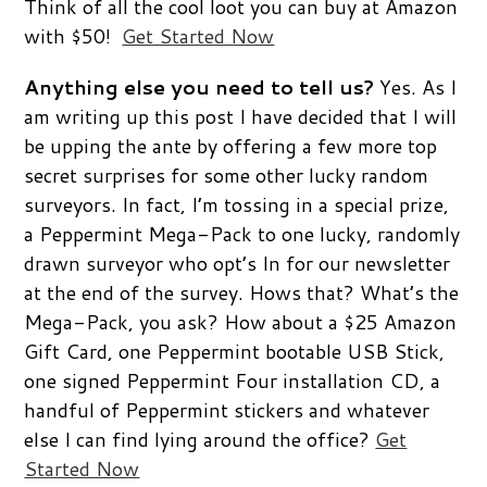
Think of all the cool loot you can buy at Amazon
with $50!
Get Started Now
Anything else you need to tell us?
Yes. As I
am writing up this post I have decided that I will
be upping the ante by offering a few more top
secret surprises for some other lucky random
surveyors. In fact, I’m tossing in a special prize,
a Peppermint Mega-Pack to one lucky, randomly
drawn surveyor who opt’s In for our newsletter
at the end of the survey. Hows that? What’s the
Mega-Pack, you ask? How about a $25 Amazon
Gift Card, one Peppermint bootable USB Stick,
one signed Peppermint Four installation CD, a
handful of Peppermint stickers and whatever
else I can find lying around the office?
Get
Started Now