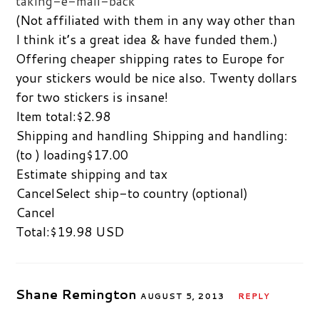
taking-e-mail-back
(Not affiliated with them in any way other than
I think it’s a great idea & have funded them.)
Offering cheaper shipping rates to Europe for
your stickers would be nice also. Twenty dollars
for two stickers is insane!
Item total:$2.98
Shipping and handling Shipping and handling:
(to ) loading$17.00
Estimate shipping and tax
CancelSelect ship-to country (optional)
Cancel
Total:$19.98 USD
Shane Remington
AUGUST 5, 2013
REPLY