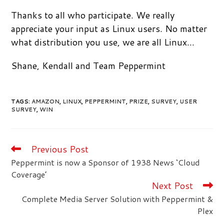
Thanks to all who participate. We really
appreciate your input as Linux users. No matter
what distribution you use, we are all Linux…
Shane, Kendall and Team Peppermint
TAGS
:
AMAZON
,
LINUX
,
PEPPERMINT
,
PRIZE
,
SURVEY
,
USER
SURVEY
,
WIN
Previous Post
Read
more
Peppermint is now a Sponsor of 1938 News ‘Cloud
articles
Coverage’
Next Post
Complete Media Server Solution with Peppermint &
Plex