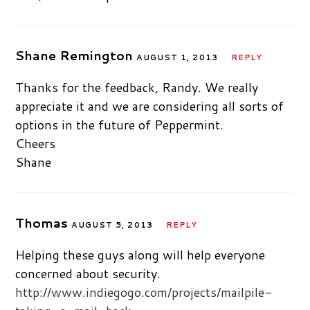
Shane Remington
AUGUST 1, 2013
REPLY
Thanks for the feedback, Randy. We really
appreciate it and we are considering all sorts of
options in the future of Peppermint.
Cheers
Shane
Thomas
AUGUST 5, 2013
REPLY
Helping these guys along will help everyone
concerned about security.
http://www.indiegogo.com/projects/mailpile-