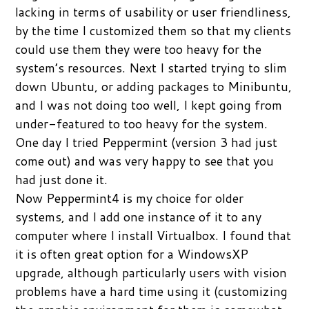
lacking in terms of usability or user friendliness,
by the time I customized them so that my clients
could use them they were too heavy for the
system’s resources. Next I started trying to slim
down Ubuntu, or adding packages to Minibuntu,
and I was not doing too well, I kept going from
under-featured to too heavy for the system.
One day I tried Peppermint (version 3 had just
come out) and was very happy to see that you
had just done it.
Now Peppermint4 is my choice for older
systems, and I add one instance of it to any
computer where I install Virtualbox. I found that
it is often great option for a WindowsXP
upgrade, although particularly users with vision
problems have a hard time using it (customizing