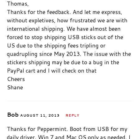
Thomas,
Thanks for the feedback. And let me express,
without expletives, how frustrated we are with
international shipping. We have almost been
forced to stop shipping USB sticks out of the
US due to the shipping fees tripling or
quadrupling since May 2013. The issue with the
stickers shipping may be due to a bug in the
PayPal cart and I will check on that
Cheers
Shane
Bob
AUGUST 11, 2013
REPLY
Thanks for Peppermint. Boot from USB for my
daily driver. Win 7 and Mac OS only as needed. I