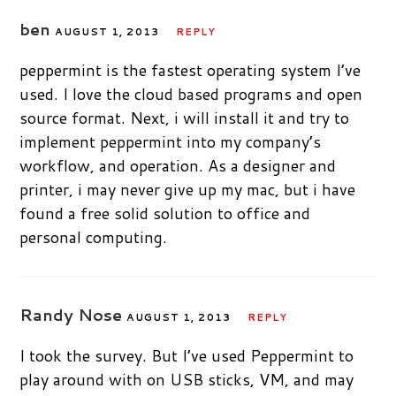
ben
AUGUST 1, 2013
REPLY
peppermint is the fastest operating system I’ve
used. I love the cloud based programs and open
source format. Next, i will install it and try to
implement peppermint into my company’s
workflow, and operation. As a designer and
printer, i may never give up my mac, but i have
found a free solid solution to office and
personal computing.
Randy Nose
AUGUST 1, 2013
REPLY
I took the survey. But I’ve used Peppermint to
play around with on USB sticks, VM, and may