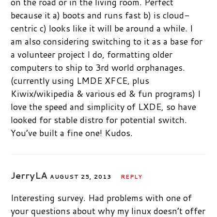
on the road or in the living room. Perfect
because it a) boots and runs fast b) is cloud-
centric c) looks like it will be around a while. I
am also considering switching to it as a base for
a volunteer project I do, formatting older
computers to ship to 3rd world orphanages.
(currently using LMDE XFCE, plus
Kiwix/wikipedia & various ed & fun programs) I
love the speed and simplicity of LXDE, so have
looked for stable distro for potential switch.
You’ve built a fine one! Kudos.
JerryLA
AUGUST 25, 2013
REPLY
Interesting survey. Had problems with one of
your questions about why my linux doesn’t offer