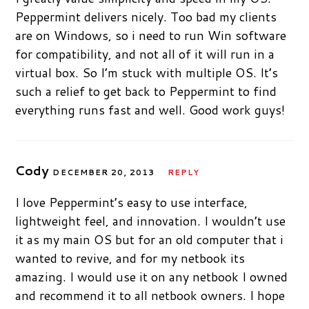
Peppermint delivers nicely. Too bad my clients
are on Windows, so i need to run Win software
for compatibility, and not all of it will run in a
virtual box. So I’m stuck with multiple OS. It’s
such a relief to get back to Peppermint to find
everything runs fast and well. Good work guys!
Cody
DECEMBER 20, 2013
REPLY
I love Peppermint’s easy to use interface,
lightweight feel, and innovation. I wouldn’t use
it as my main OS but for an old computer that i
wanted to revive, and for my netbook its
amazing. I would use it on any netbook I owned
and recommend it to all netbook owners. I hope