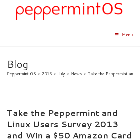
Skip
to
content
Menu
Blog
Peppermint OS
>
2013
>
July
>
News
>
Take the Peppermint and L
Take the Peppermint and
Linux Users Survey 2013
and Win a $50 Amazon Card