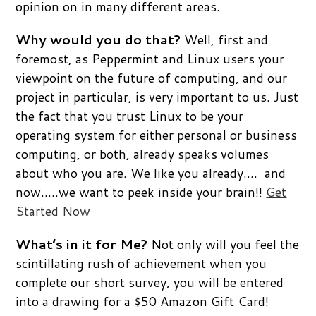
opinion on in many different areas.
Why would you do that?
Well, first and
foremost, as Peppermint and Linux users your
viewpoint on the future of computing, and our
project in particular, is very important to us. Just
the fact that you trust Linux to be your
operating system for either personal or business
computing, or both, already speaks volumes
about who you are. We like you already…. and
now…..we want to peek inside your brain!!
Get
Started Now
What’s in it for Me?
Not only will you feel the
scintillating rush of achievement when you
complete our short survey, you will be entered
into a drawing for a $50 Amazon Gift Card!