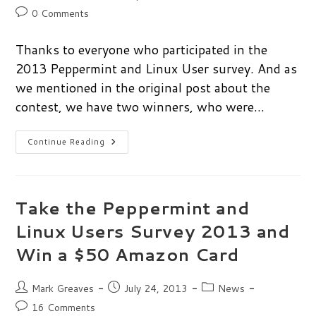
author:
published:
category:
Post
0 Comments
comments:
Thanks to everyone who participated in the
2013 Peppermint and Linux User survey. And as
we mentioned in the original post about the
contest, we have two winners, who were…
Peppermint
Continue Reading
&
Linux
User
Survey
Winners!
Take the Peppermint and
Linux Users Survey 2013 and
Win a $50 Amazon Card
Post
Post
Post
Mark Greaves
July 24, 2013
News
author:
published:
category:
Post
16 Comments