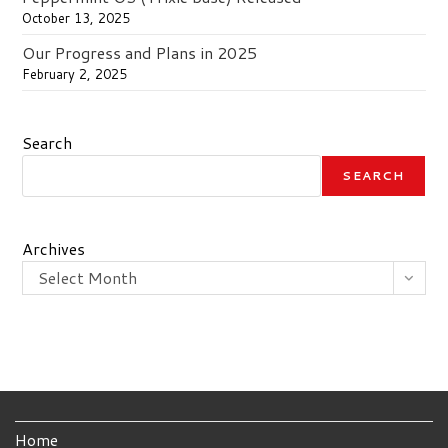
October 13, 2025
Our Progress and Plans in 2025
February 2, 2025
Search
SEARCH
Archives
Select Month
Home