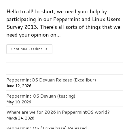
comments:
Hello to all! In short, we need your help by
participating in our Peppermint and Linux Users
Survey 2013. There's all sorts of things that we
need your opinion on…
Take
Continue Reading
The
Peppermint
And
Linux
Users
Survey
2013
PeppermintOS Devuan Release (Excalibur)
And
Win
June 12, 2026
A
$50
Peppermint OS Devuan (testing)
Amazon
Card
May 10, 2026
Where are we for 2026 in PeppermintOS world?
March 24, 2026
Peppermint OS (Trixie base) Released