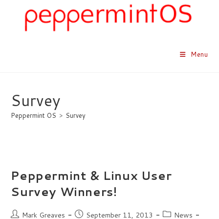
Skip
to
content
Menu
Survey
Peppermint OS
>
Survey
Peppermint & Linux User
Survey Winners!
Post
Post
Post
Mark Greaves
September 11, 2013
News