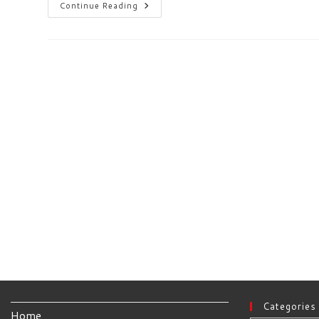
Complete
Continue Reading
Media
Server
Solution
With
Peppermint
&
Plex
Categories
Home