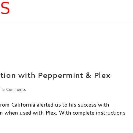
tion with Peppermint & Plex
st
5 Comments
mments:
m California alerted us to his success with
on when used with Plex. With complete instructions