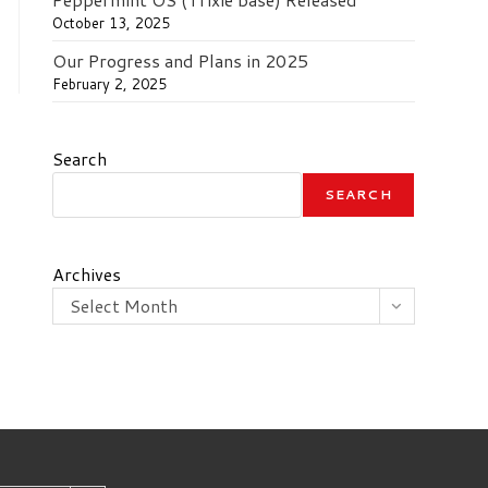
October 13, 2025
Our Progress and Plans in 2025
February 2, 2025
Search
SEARCH
Archives
Select Month