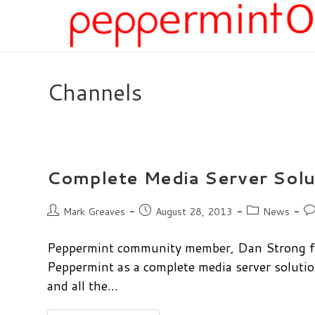
Skip
to
content
Channels
Complete Media Server Solu
Post
Post
Post
Po
Mark Greaves
August 28, 2013
News
author:
published:
category:
co
Peppermint community member, Dan Strong fro
Peppermint as a complete media server soluti
and all the…