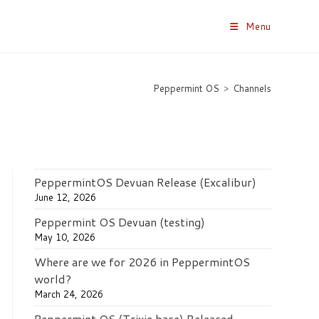
Menu
Peppermint OS
>
Channels
PeppermintOS Devuan Release (Excalibur)
June 12, 2026
Peppermint OS Devuan (testing)
May 10, 2026
Where are we for 2026 in PeppermintOS
world?
March 24, 2026
Peppermint OS (Trixie base) Released