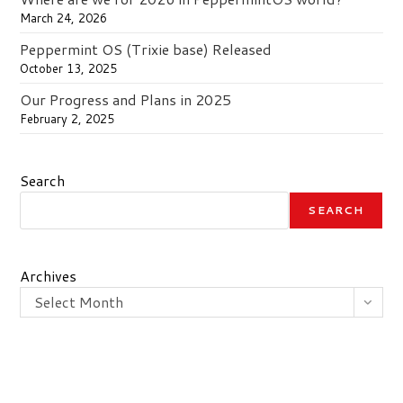
March 24, 2026
Peppermint OS (Trixie base) Released
October 13, 2025
Our Progress and Plans in 2025
February 2, 2025
Search
SEARCH
Archives
Select Month