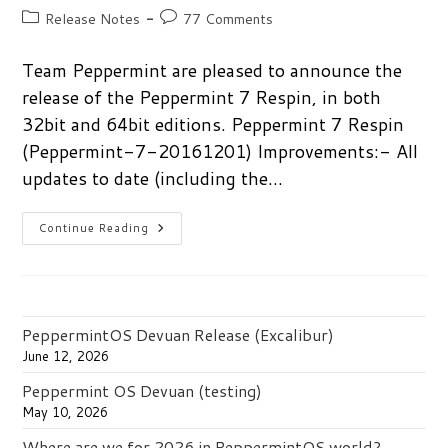
author:
published:
Post
Post
Release Notes
77 Comments
category:
comments:
Team Peppermint are pleased to announce the
release of the Peppermint 7 Respin, in both
32bit and 64bit editions. Peppermint 7 Respin
(Peppermint-7-20161201) Improvements:- All
updates to date (including the…
Peppermint
Continue Reading
7
Respin
Released
PeppermintOS Devuan Release (Excalibur)
June 12, 2026
Peppermint OS Devuan (testing)
May 10, 2026
Where are we for 2026 in PeppermintOS world?