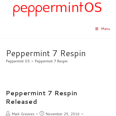
Skip
to
content
Menu
Peppermint 7 Respin
Peppermint OS
>
Peppermint 7 Respin
Peppermint 7 Respin
Released
Post
Post
Mark Greaves
November 29, 2016