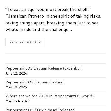
comments:
"To eat an egg, you must break the shell."
~Jamaican Proverb In the spirit of taking risks,
taking things apart, breaking them just to see
whats inside and the challenge…
Can
Continue Reading
You
Break
It…?
PeppermintOS Devuan Release (Excalibur)
June 12, 2026
Peppermint OS Devuan (testing)
May 10, 2026
Where are we for 2026 in PeppermintOS world?
March 24, 2026
Peppermint OS (Trixie base) Released