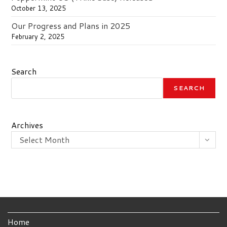
October 13, 2025
Our Progress and Plans in 2025
February 2, 2025
Search
SEARCH
Archives
Select Month
Home