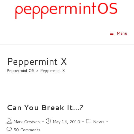
Skip
to
content
Menu
Peppermint X
Peppermint OS
>
Peppermint X
Can You Break It…?
Post
Post
Post
Mark Greaves
May 14, 2010
News
author:
published:
category:
Post
50 Comments