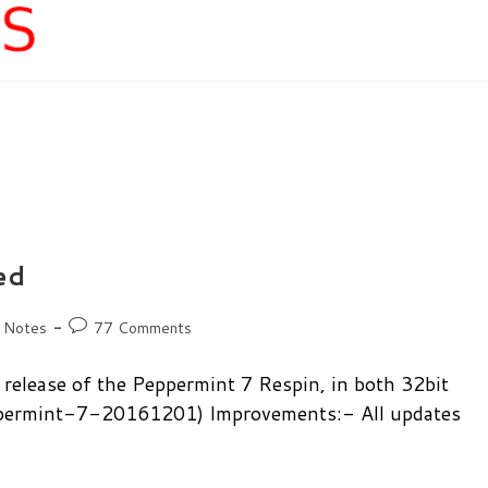
ed
Post
 Notes
77 Comments
comments:
release of the Peppermint 7 Respin, in both 32bit
eppermint-7-20161201) Improvements:- All updates