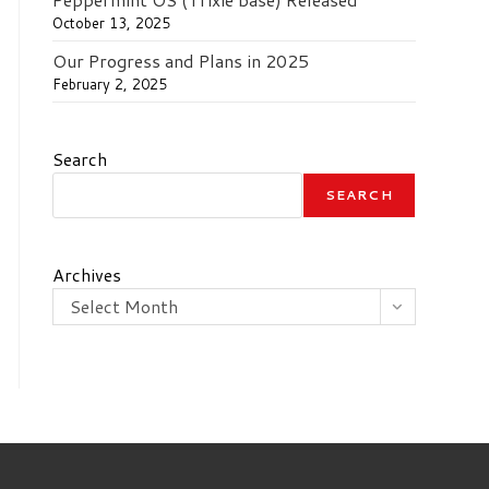
October 13, 2025
Our Progress and Plans in 2025
February 2, 2025
Search
SEARCH
Archives
Select Month