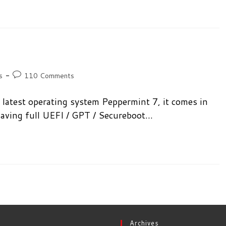
Post
s
110 Comments
comments:
latest operating system Peppermint 7, it comes in
 having full UEFI / GPT / Secureboot…
Archives