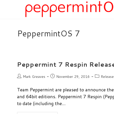
Skip
to
content
PeppermintOS 7
Peppermint 7 Respin Releas
Post
Post
Post
Mark Greaves
November 29, 2016
Release
author:
published:
category:
Team Peppermint are pleased to announce the 
and 64bit editions. Peppermint 7 Respin (P
to date (including the…