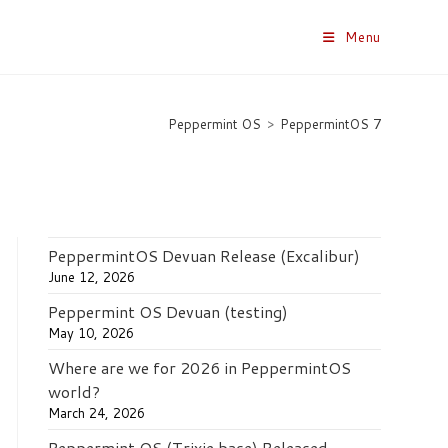
Menu
Peppermint OS
>
PeppermintOS 7
PeppermintOS Devuan Release (Excalibur)
June 12, 2026
Peppermint OS Devuan (testing)
May 10, 2026
Where are we for 2026 in PeppermintOS
world?
March 24, 2026
Peppermint OS (Trixie base) Released