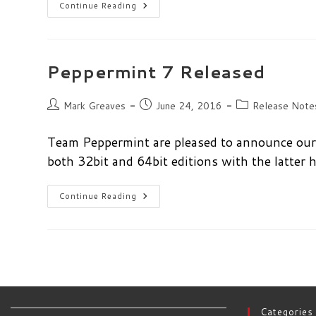
Peppermint
Continue Reading
7
Respin
Released
Peppermint 7 Released
Post
Post
Post
Mark Greaves
June 24, 2016
Release Note
author:
published:
category:
Team Peppermint are pleased to announce our 
both 32bit and 64bit editions with the latter
Peppermint
Continue Reading
7
Released
Categories