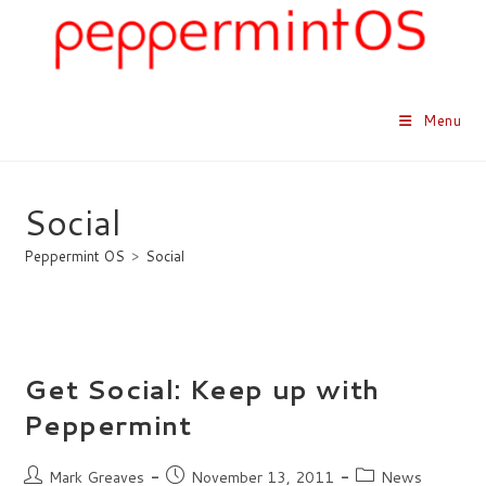
Skip
to
content
Menu
Social
Peppermint OS
>
Social
Get Social: Keep up with
Peppermint
Post
Post
Post
Mark Greaves
November 13, 2011
News