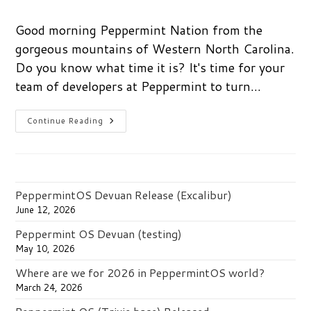
author:
published:
category:
Good morning Peppermint Nation from the
gorgeous mountains of Western North Carolina.
Do you know what time it is? It's time for your
team of developers at Peppermint to turn…
Get
Continue Reading
Social:
Keep
Up
With
Peppermint
PeppermintOS Devuan Release (Excalibur)
June 12, 2026
Peppermint OS Devuan (testing)
May 10, 2026
Where are we for 2026 in PeppermintOS world?
March 24, 2026