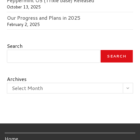
Peppermint OS (Trixie base) Released
October 13, 2025
Our Progress and Plans in 2025
February 2, 2025
Search
SEARCH
Archives
Select Month
Home