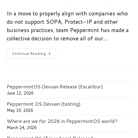
author:
published:
category:
In a move to properly align with companies who
do not support SOPA, Protect-IP and other
business practices, team Peppermint has made a
collective decision to remove all of our…
Say
Continue Reading
No
To
SOPA.
Vote
With
Your
Wallet.
PeppermintOS Devuan Release (Excalibur)
June 12, 2026
Peppermint OS Devuan (testing)
May 10, 2026
Where are we for 2026 in PeppermintOS world?
March 24, 2026