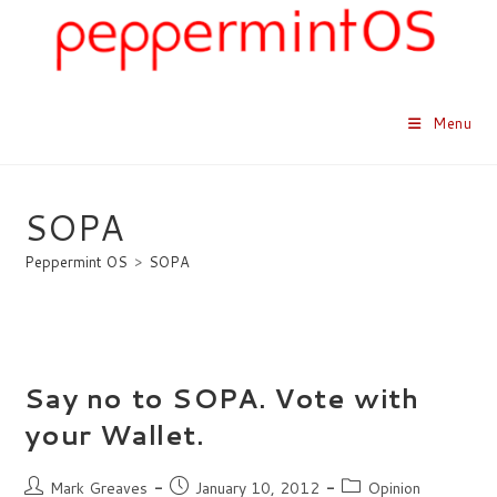
Skip
to
content
Menu
SOPA
Peppermint OS
>
SOPA
Say no to SOPA. Vote with
your Wallet.
Post
Post
Post
Mark Greaves
January 10, 2012
Opinion