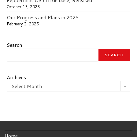
Peppermint OS (Trixie base) Released
October 13, 2025
Our Progress and Plans in 2025
February 2, 2025
Search
SEARCH
Archives
Select Month
Home