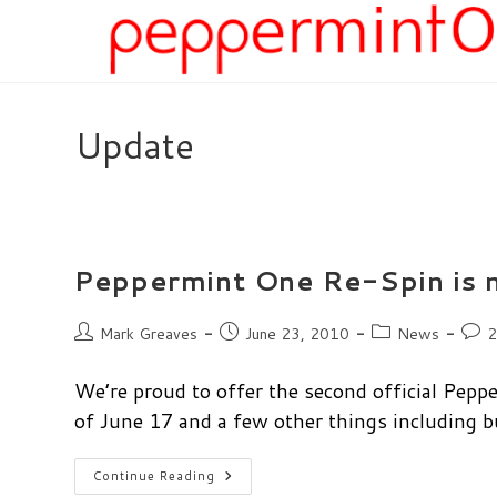
Skip
to
content
Update
Peppermint One Re-Spin is 
Post
Post
Post
Post
Mark Greaves
June 23, 2010
News
2
author:
published:
category:
comm
We’re proud to offer the second official Pepp
of June 17 and a few other things including 
Peppermint
Continue Reading
One