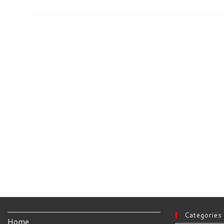
Re-
Spin
Is
Now
Available
Categories
Home