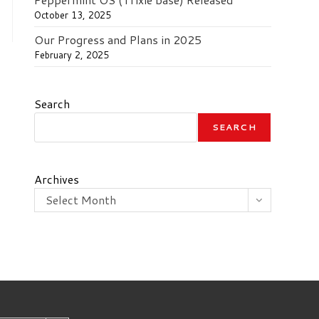
October 13, 2025
Our Progress and Plans in 2025
February 2, 2025
Search
SEARCH
Archives
Select Month