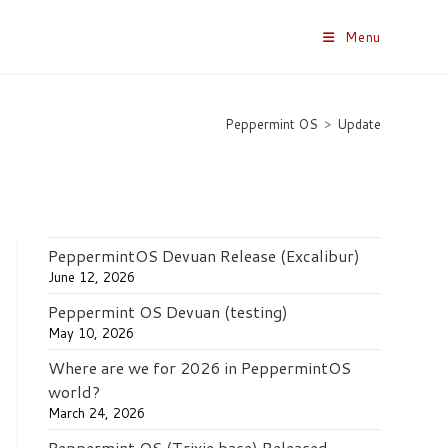
Menu
Peppermint OS
>
Update
PeppermintOS Devuan Release (Excalibur)
June 12, 2026
Peppermint OS Devuan (testing)
May 10, 2026
Where are we for 2026 in PeppermintOS
world?
March 24, 2026
Peppermint OS (Trixie base) Released