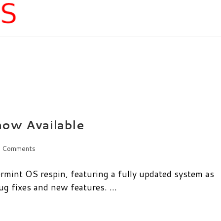
now Available
 Comments
ents:
ermint OS respin, featuring a fully updated system as
bug fixes and new features. …