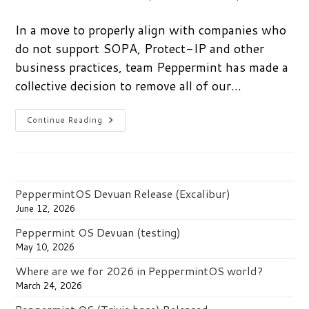
author:
published:
category:
In a move to properly align with companies who
do not support SOPA, Protect-IP and other
business practices, team Peppermint has made a
collective decision to remove all of our…
Say
Continue Reading
No
To
SOPA.
Vote
With
Your
Wallet.
PeppermintOS Devuan Release (Excalibur)
June 12, 2026
Peppermint OS Devuan (testing)
May 10, 2026
Where are we for 2026 in PeppermintOS world?
March 24, 2026