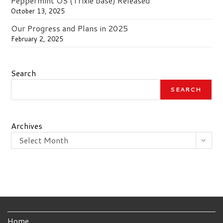
Peppermint OS (Trixie base) Released
October 13, 2025
Our Progress and Plans in 2025
February 2, 2025
Search
SEARCH
Archives
Select Month
Home