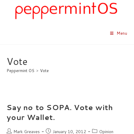
Skip
to
content
Menu
Vote
Peppermint OS
>
Vote
Say no to SOPA. Vote with
your Wallet.
Post
Post
Post
Mark Greaves
January 10, 2012
Opinion