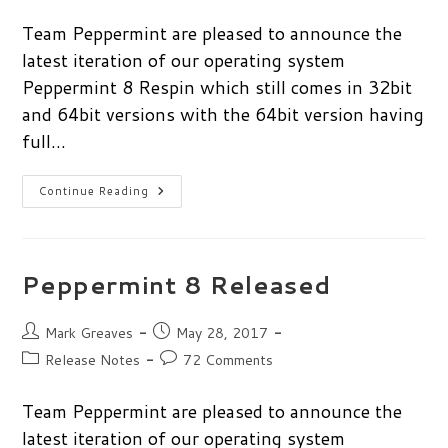
category:
comments:
Team Peppermint are pleased to announce the
latest iteration of our operating system
Peppermint 8 Respin which still comes in 32bit
and 64bit versions with the 64bit version having
full…
Peppermint
Continue Reading
8
Respin
Released
Peppermint 8 Released
Post
Post
Mark Greaves
May 28, 2017
author:
published:
Post
Post
Release Notes
72 Comments
category:
comments:
Team Peppermint are pleased to announce the
latest iteration of our operating system