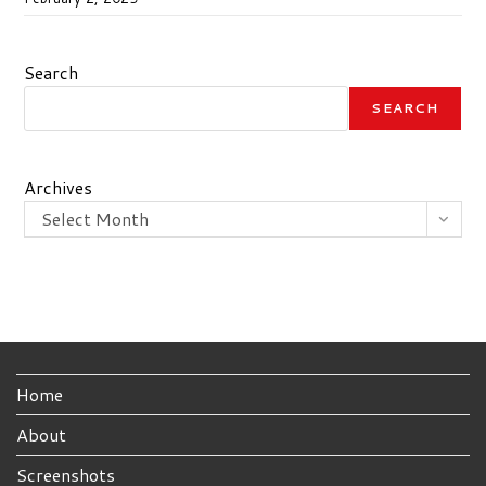
Search
SEARCH
Archives
Select Month
Home
About
Screenshots