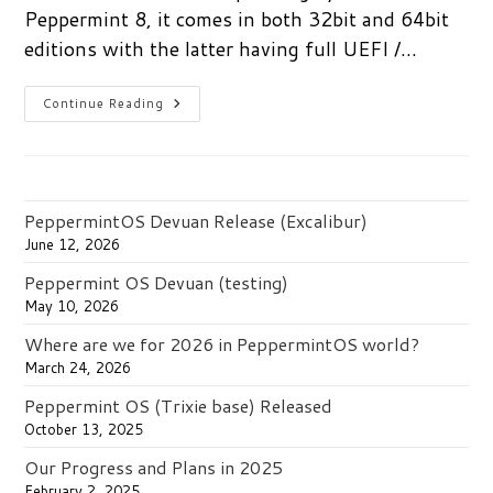
Peppermint 8, it comes in both 32bit and 64bit
editions with the latter having full UEFI /…
Peppermint
Continue Reading
8
Released
PeppermintOS Devuan Release (Excalibur)
June 12, 2026
Peppermint OS Devuan (testing)
May 10, 2026
Where are we for 2026 in PeppermintOS world?
March 24, 2026
Peppermint OS (Trixie base) Released
October 13, 2025
Our Progress and Plans in 2025
February 2, 2025