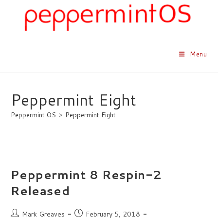
Skip
to
content
Menu
Peppermint Eight
Peppermint OS
>
Peppermint Eight
Peppermint 8 Respin-2
Released
Post
Post
Mark Greaves
February 5, 2018