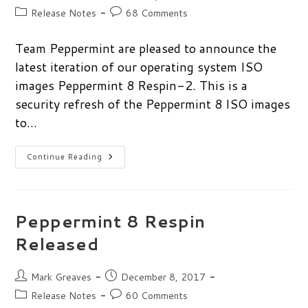
author:
published:
Post
Post
Release Notes
68 Comments
category:
comments:
Team Peppermint are pleased to announce the
latest iteration of our operating system ISO
images Peppermint 8 Respin-2. This is a
security refresh of the Peppermint 8 ISO images
to…
Peppermint
Continue Reading
8
Respin-
2
Released
Peppermint 8 Respin
Released
Post
Post
Mark Greaves
December 8, 2017
author:
published:
Post
Post
Release Notes
60 Comments